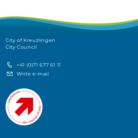
City of Kreuzlingen
City Council
+41 (0)71 677 61 11
Write e-mail