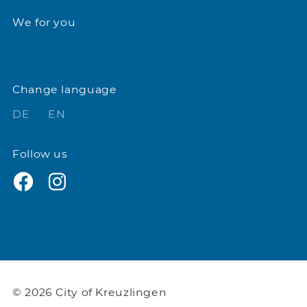
We for you
Change language
DE
EN
Follow us
© 2026 City of Kreuzlingen