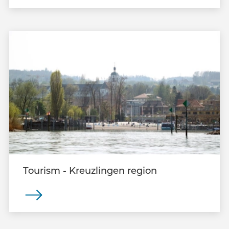
Tourism - Kreuzlingen region