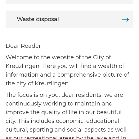
Waste disposal
Dear Reader
Welcome to the website of the City of
Kreuzlingen. Here you will find a wealth of
information and a comprehensive picture of
the city of Kreuzlingen.
The focus is on you, dear residents: we are
continuously working to maintain and
improve the quality of life in our beautiful
city. This includes economic, educational,
cultural, sporting and social aspects as well
as our recreational areas by the lake and in