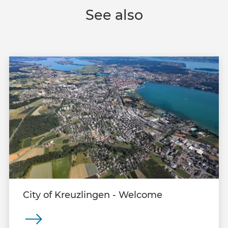
See also
City of Kreuzlingen - Welcome