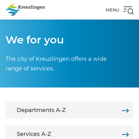
MENU
We for you
The city of Kreuzlingen offers a wide
range of services.
Departments A-Z
Services A-Z