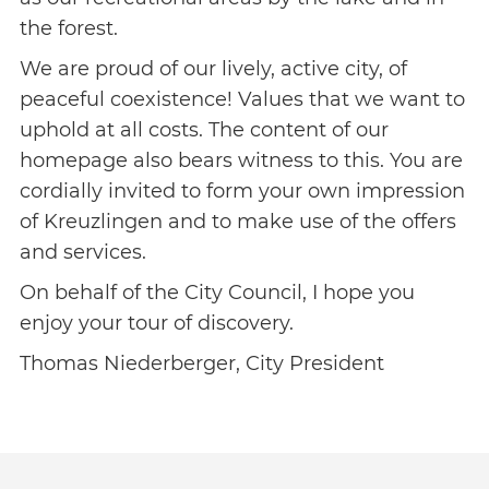
the forest.
We are proud of our lively, active city, of
peaceful coexistence! Values that we want to
uphold at all costs. The content of our
homepage also bears witness to this. You are
cordially invited to form your own impression
of Kreuzlingen and to make use of the offers
and services.
On behalf of the City Council, I hope you
enjoy your tour of discovery.
Thomas Niederberger, City President