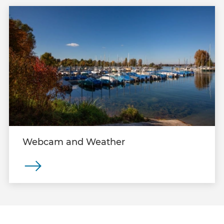
Webcam and Weather